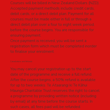
Courses will be billed in New Zealand Dollars (NZD).
Accepted payment methods include credit cards,
debit cards, or a direct debit plan. Payment for all
courses must be made either in full or through a
direct debit plan over a four to eight week period,
before the course begins. You are responsible for
ensuring payment.
Once payment is received, you will be sent a
registration form which must be completed inorder
to finalise your enrolment.
Cancellations and Refunds
You may cancel your registration up to the start
date of the programme and receive a full refund.
After the course begins, a 50% refund is available
for up to two weeks. Te Ataarangi ki Te Kāhui
Maunga Charitable Trust reserves the right to cancel
a programme by providing written notice (including
by email) at any time before the course starts. In
such cases, all fees paid will be refunded.