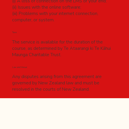
(i) A loss of connection on the LMS or your end;
(ii) Issues with the online software;
(iii) Problems with your internet connection,
computer, or system.
Term
The service is available for the duration of the
course, as determined by Te Ataarangi ki Te Kāhui
Maunga Charitable Trust.
Law and Venue
Any disputes arising from this agreement are
governed by New Zealand law and must be
resolved in the courts of New Zealand.