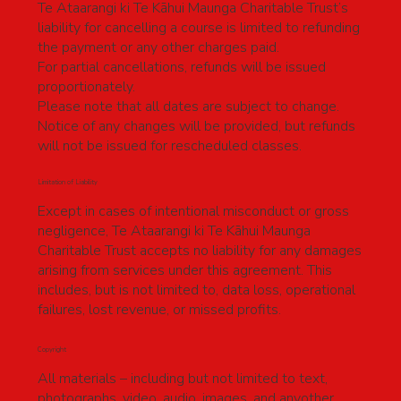
Te Ataarangi ki Te Kāhui Maunga Charitable Trust’s
liability for cancelling a course is limited to refunding
the payment or any other charges paid.
For partial cancellations, refunds will be issued
proportionately.
Please note that all dates are subject to change.
Notice of any changes will be provided, but refunds
will not be issued for rescheduled classes.
Limitation of Liability
Except in cases of intentional misconduct or gross
negligence, Te Ataarangi ki Te Kāhui Maunga
Charitable Trust accepts no liability for any damages
arising from services under this agreement. This
includes, but is not limited to, data loss, operational
failures, lost revenue, or missed profits.
Copyright
All materials – including but not limited to text,
photographs, video, audio, images, and anyother