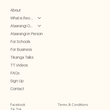
About
What is Reo Kōrero
Ataarangi ONLINE
Ataarangi in Person
For Schools
For Business
Tikanga Talks
TT Videos
FAQs
Sign Up
Contact
Facebook
Terms & Conditions
Tik Tok