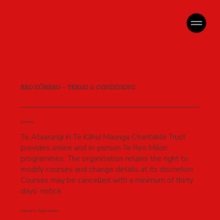
REO KŌRERO – TERMS & CONDITIONS
Services
Te Ataarangi ki Te Kāhui Maunga Charitable Trust
provides online and in-person Te Reo Māori
programmes. The organisation retains the right to
modify courses and change details at its discretion.
Courses may be cancelled with a minimum of thirty
days’ notice.
Payment / Registration