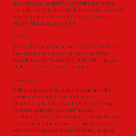
and password required for accessing the course.
You must notify us promptly if you become aware of
any unauthorized use. Only you may access the
course using your login details.
Data Protection
By registering and paying the fees, you consent to
the collection and use of your personal data in
accordance with Te Ataarangi ki Te Kāhui Maunga
Charitable Trust’s Privacy Statement.
Technology Requirements
Online courses are facilitated through an online
learning management system. It is your
responsibility to ensure you have the necessary
hardware, software, and Wi-Fi access.
Te Ataarangi ki Te Kāhui Maunga Charitable Trust is
not responsible for any errors orfailures relating to
your ability to access course materials, including: