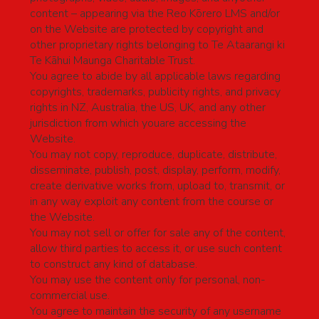
content – appearing via the Reo Kōrero LMS and/or
on the Website are protected by copyright and
other proprietary rights belonging to Te Ataarangi ki
Te Kāhui Maunga Charitable Trust.
You agree to abide by all applicable laws regarding
copyrights, trademarks, publicity rights, and privacy
rights in NZ, Australia, the US, UK, and any other
jurisdiction from which youare accessing the
Website.
You may not copy, reproduce, duplicate, distribute,
disseminate, publish, post, display, perform, modify,
create derivative works from, upload to, transmit, or
in any way exploit any content from the course or
the Website.
You may not sell or offer for sale any of the content,
allow third parties to access it, or use such content
to construct any kind of database.
You may use the content only for personal, non-
commercial use.
You agree to maintain the security of any username