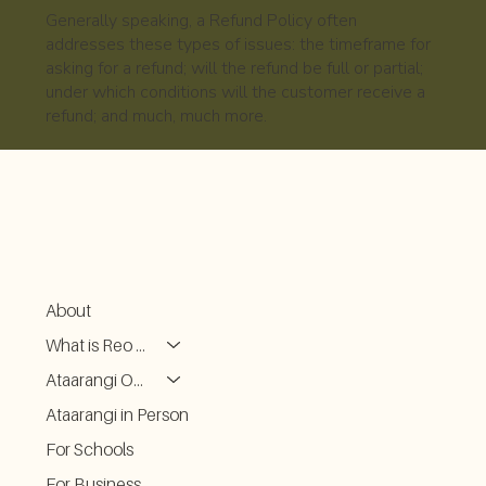
Generally speaking, a Refund Policy often
addresses these types of issues: the timeframe for
asking for a refund; will the refund be full or partial;
under which conditions will the customer receive a
refund; and much, much more.
About
What is Reo Kōrero
Ataarangi ONLINE
Ataarangi in Person
For Schools
For Business