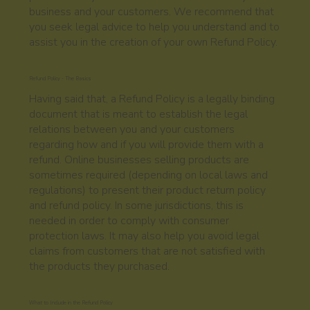
business and your customers. We recommend that
you seek legal advice to help you understand and to
assist you in the creation of your own Refund Policy.
Refund Policy - The Basics
Having said that, a Refund Policy is a legally binding
document that is meant to establish the legal
relations between you and your customers
regarding how and if you will provide them with a
refund. Online businesses selling products are
sometimes required (depending on local laws and
regulations) to present their product return policy
and refund policy. In some jurisdictions, this is
needed in order to comply with consumer
protection laws. It may also help you avoid legal
claims from customers that are not satisfied with
the products they purchased.
What to Include in the Refund Policy