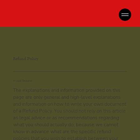
Refund Policy
A Legal Disclaimer
The explanations and information provided on this
page are only general and high-level explanations
and information on how to write your own document
of a Refund Policy. You should not rely on this article
as legal advice or as recommendations regarding
what you should actually do, because we cannot
know in advance what are the specific refund
policies that you wish to establish between your