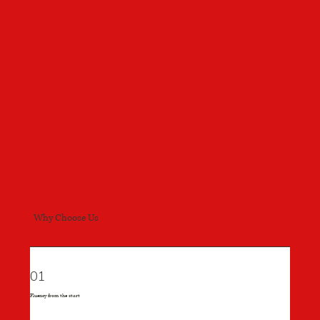
Why Choose Us
01
Fluency from the start