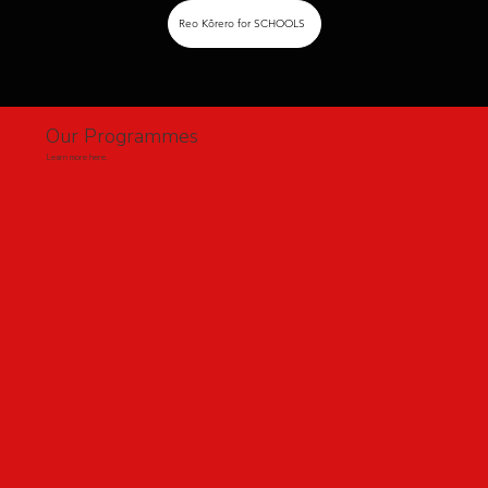
Reo Kōrero for SCHOOLS
Our Programmes
Learn more here.