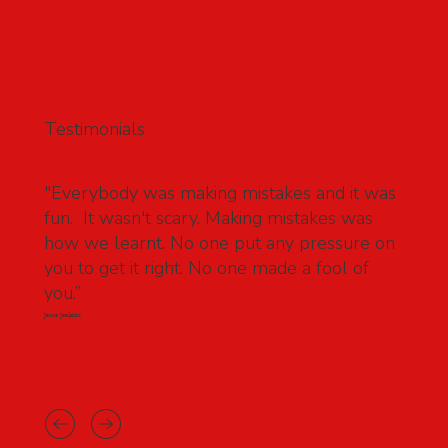
Testimonials
"Everybody was making mistakes and it was
fun. It wasn't scary. Making mistakes was
how we learnt. No one put any pressure on
you to get it right. No one made a fool of
you.”
Jesse Jenkins