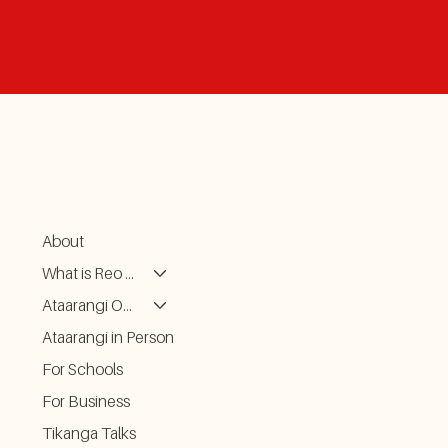
About
What is Reo Kōrero
Ataarangi ONLINE
Ataarangi in Person
For Schools
For Business
Tikanga Talks