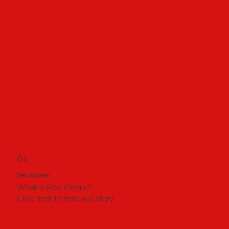
01
Reo Kōrero
What is Reo Kōrero?
Click here to read our story.