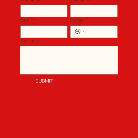
Email
*
Phone
Message
SUBMIT