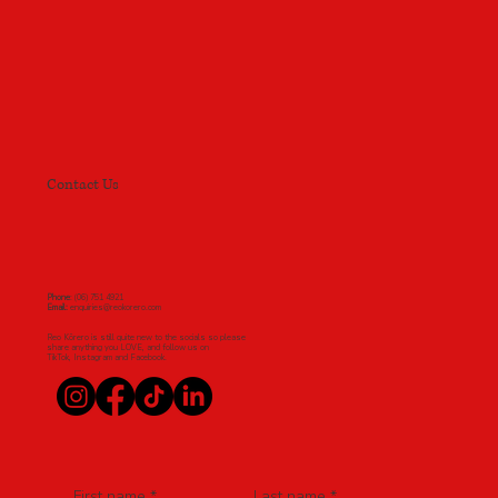
Contact Us
Phone
: (06) 751 4921
Email:
enquiries@reokorero.com
Reo Kōrero is still quite new to the socials so please
share anything you LOVE, and follow us on
TikTok, Instagram and Facebook.
First name
*
Last name
*