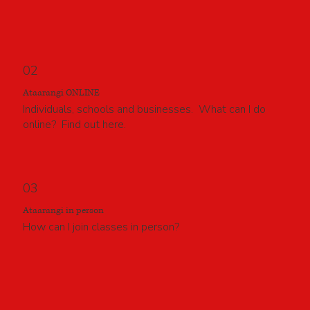
02
Ataarangi ONLINE
Individuals, schools and businesses. What can I do
online? Find out here.
03
Ataarangi in person
How can I join classes in person?