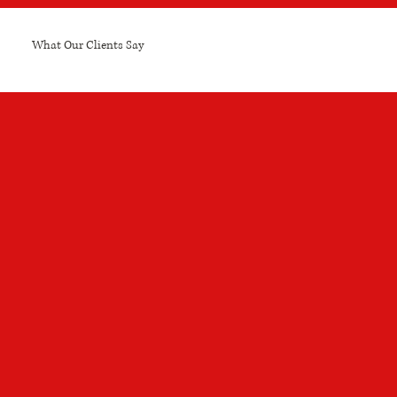
What Our Clients Say