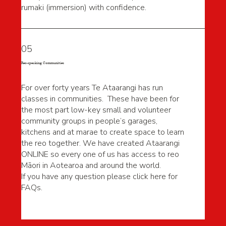
rumaki (immersion) with confidence.
05
Reo-speaking Communities
For over forty years Te Ataarangi has run
classes in communities. These have been for
the most part low-key small and volunteer
community groups in people’s garages,
kitchens and at marae to create space to learn
the reo together. We have created Ataarangi
ONLINE so every one of us has access to reo
Māori in Aotearoa and around the world.
If you have any question please click here for
FAQs.