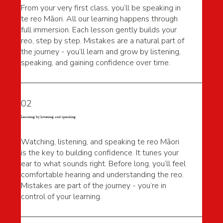
From your very first class, you’ll be speaking in
te reo Māori. All our learning happens through
full immersion. Each lesson gently builds your
reo, step by step. Mistakes are a natural part of
the journey - you’ll learn and grow by listening,
speaking, and gaining confidence over time.
02
Learning by listening and speaking
Watching, listening, and speaking te reo Māori
is the key to building confidence. It tunes your
ear to what sounds right. Before long, you’ll feel
comfortable hearing and understanding the reo.
Mistakes are part of the journey - you’re in
control of your learning.