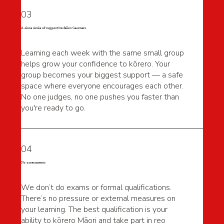
03
A close circle of supportive fellow learners
Learning each week with the same small group
helps grow your confidence to kōrero. Your
group becomes your biggest support — a safe
space where everyone encourages each other.
No one judges, no one pushes you faster than
you're ready to go.
04
No assessments
We don’t do exams or formal qualifications.
There’s no pressure or external measures on
your learning. The best qualification is your
ability to kōrero Māori and take part in reo