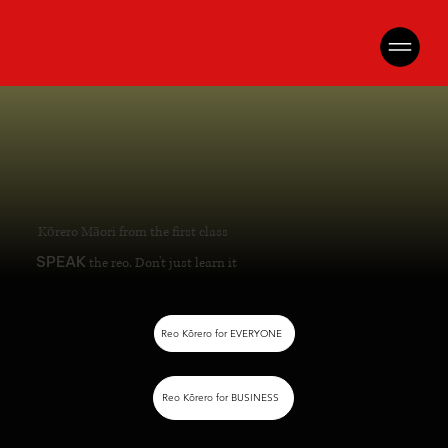
Kōrero Māori from the first class
SPEAK
the reo. Don't just learn it
Reo Kōrero for EVERYONE
Reo Kōrero for BUSINESS